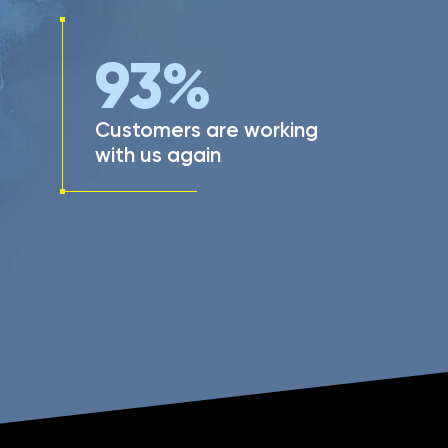
93
%
Customers are working
with us again