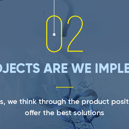
JECTS ARE WE IMPL
s, we think through the product posit
offer the best solutions