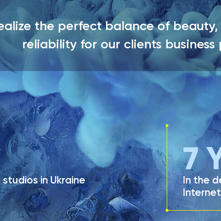
alize the perfect balance of beauty, 
reliability for our clients business
LEAVE A REQUEST
7
Y
studios in Ukraine
In the 
Internet