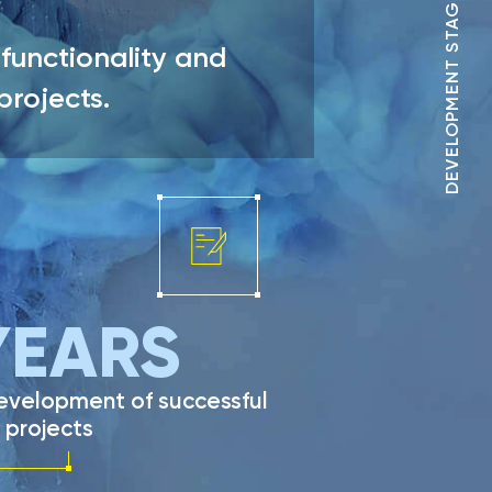
DEVELOPMENT STAGES
functionality and
 projects.
EARS
development of successful
 projects