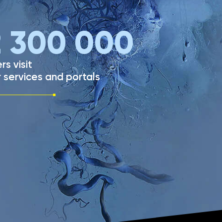
2 300 000
rs visit
 services and portals