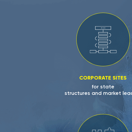
CORPORATE SITES
for state
structures and market lea