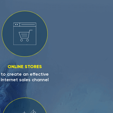
ONLINE STORES
to create an effective
Internet sales channel