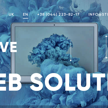
UK
EN
+38 (044) 223-82-17
INFO@ST
IVE
B SOLUT
Attach a file
Not more than 3Mb