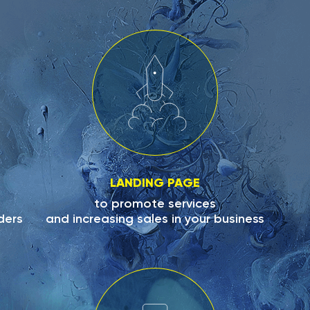
LANDING PAGE
to promote services
ders
and increasing sales in your business