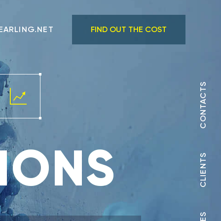
EARLING.NET
FIND OUT THE COST
CONTACTS
IONS
CLIENTS
 +