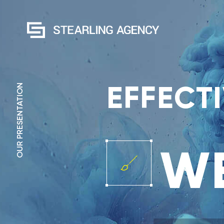
EFFECT
OUR PRESENTATION
WE