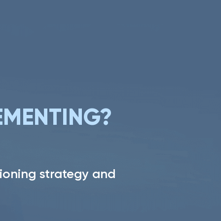
PROJECT
EMENTING?
ioning strategy and