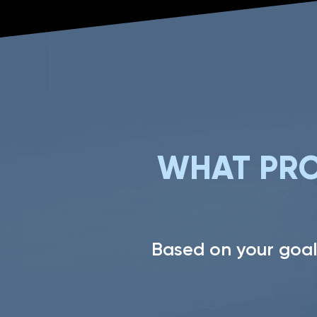
WHAT PRO
Based on your goal