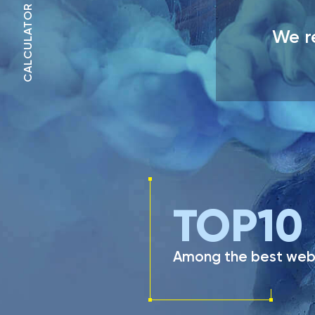
CALCULATOR
We re
TOP
10
Among the best web 