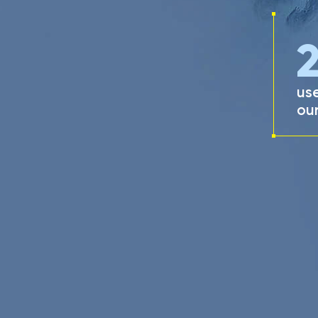
use
our